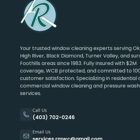
Your trusted window cleaning experts serving Ok
High River, Black Diamond, Turner Valley, and su
Foothills areas since 1983. Fully insured with $2M
coverage, WCB protected, and committed to 10
customer satisfaction. Specializing in residential
commercial window cleaning and pressure wash
services.
Call Us
(403) 702-0246
Email Us
services.rmwc@gmail.com