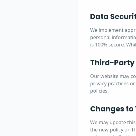
Data Securi
We implement approp
personal informatio
is 100% secure. Whil
Third-Party
Our website may cont
privacy practices or
policies.
Changes to 
We may update this 
the new policy on t