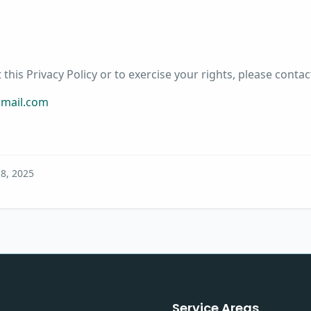
this Privacy Policy or to exercise your rights, please contac
gmail.com
 8, 2025
Service Areas