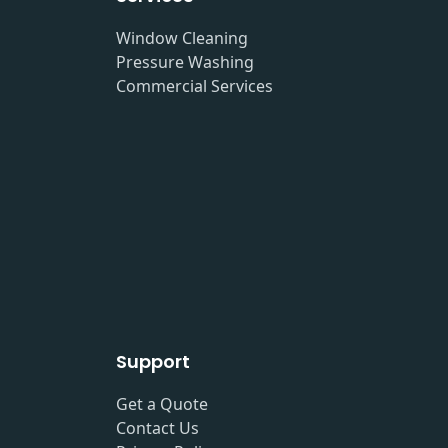
Window Cleaning
Pressure Washing
Commercial Services
Support
Get a Quote
Contact Us