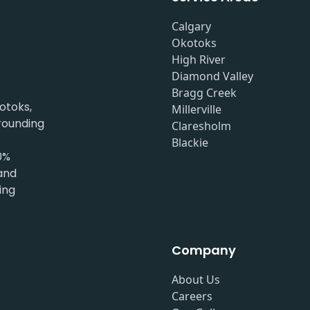
Calgary
Okotoks
High River
Diamond Valley
Bragg Creek
otoks,
Millerville
rrounding
Claresholm
Blackie
0%
 and
ing
Company
About Us
Careers