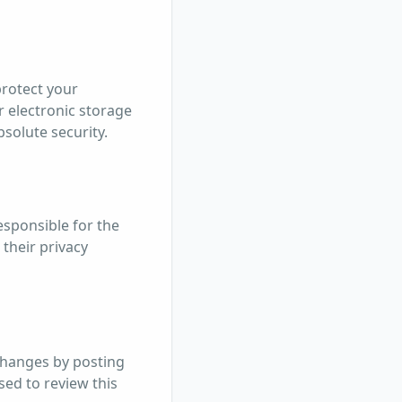
protect your
 electronic storage
bsolute security.
esponsible for the
 their privacy
 changes by posting
sed to review this