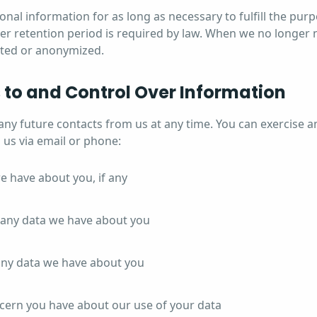
nal information for as long as necessary to fulfill the purp
ger retention period is required by law. When we no longer n
leted or anonymized.
 to and Control Over Information
any future contacts from us at any time. You can exercise a
 us via email or phone:
e have about you, if any
any data we have about you
any data we have about you
cern you have about our use of your data