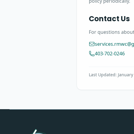
policy periodically.
Contact Us
For questions about 
services.rmwc@
403-702-0246
Last Updated: January