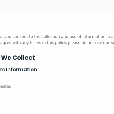
s, you consent to the collection and use of information in 
t agree with any terms in this policy, please do not use our s
 We Collect
rm Information
uested