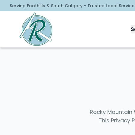
Serving Foothills & South Calgary - Trusted Local Service
Rocky Mountain Window Cleaning
S
Rocky Mountain W
This Privacy 