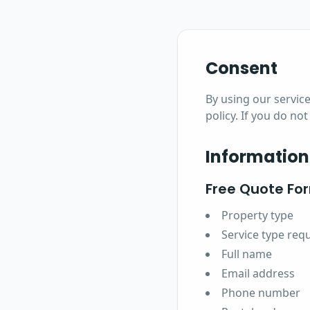
Consent
By using our service
policy. If you do no
Information
Free Quote Fo
Property type
Service type req
Full name
Email address
Phone number