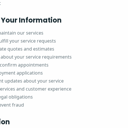
t
Your Information
aintain our services
lfill your service requests
ate quotes and estimates
about your service requirements
 confirm appointments
oyment applications
t updates about your service
services and customer experience
egal obligations
event fraud
ion