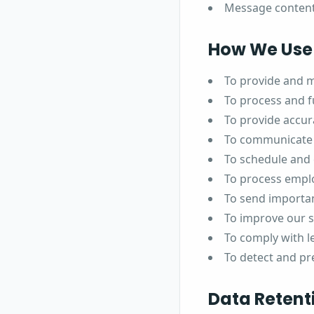
Message conten
How We Use 
To provide and m
To process and fu
To provide accur
To communicate 
To schedule and
To process empl
To send importan
To improve our 
To comply with l
To detect and pr
Data Retent