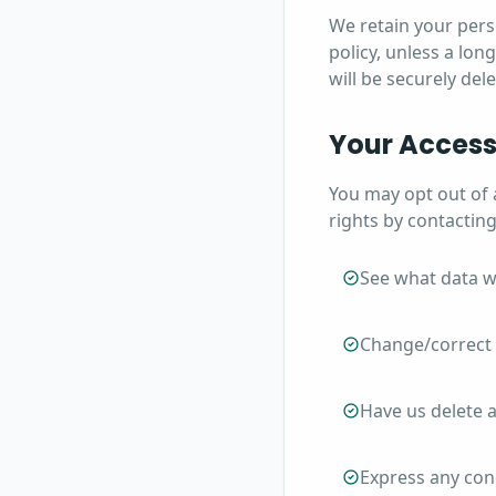
We retain your perso
policy, unless a lon
will be securely de
Your Access
You may opt out of 
rights by contacting
See what data w
Change/correct 
Have us delete 
Express any con