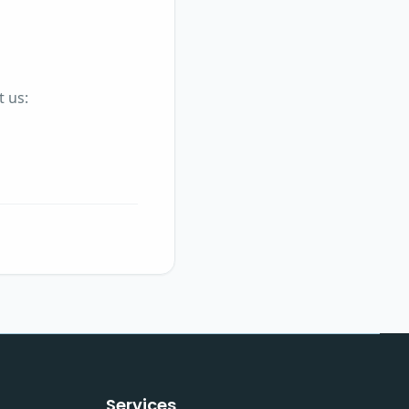
t us:
Services