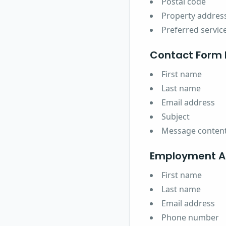
Postal code
Property addres
Preferred servic
Contact Form 
First name
Last name
Email address
Subject
Message conten
Employment Ap
First name
Last name
Email address
Phone number