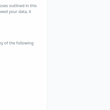
oses outlined in this
eed your data, it
ny of the following