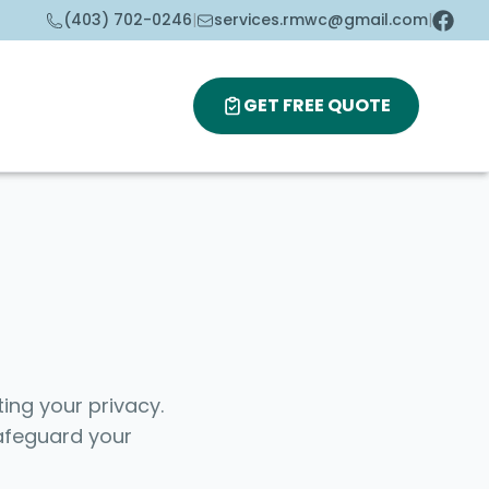
(403) 702-0246
|
services.rmwc@gmail.com
|
GET FREE QUOTE
ing your privacy.
safeguard your