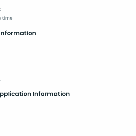
s
e time
Information
t
plication Information