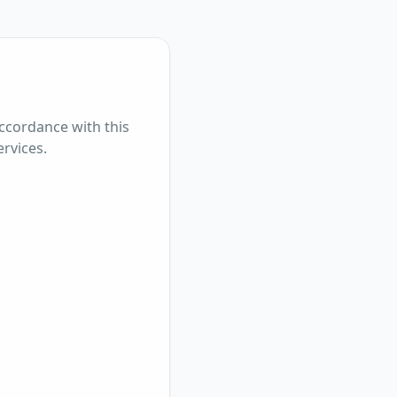
accordance with this
ervices.