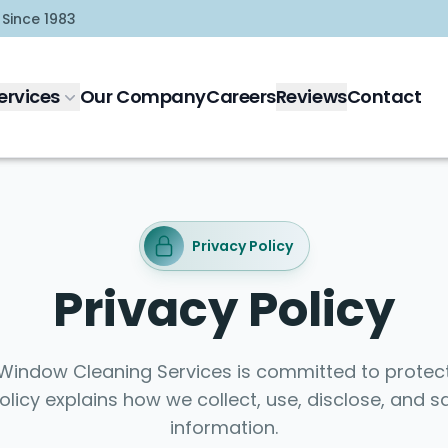
 Since 1983
ervices
Our Company
Careers
Reviews
Contact
Privacy Policy
Privacy Policy
indow Cleaning Services is committed to protect
Policy explains how we collect, use, disclose, and 
information.