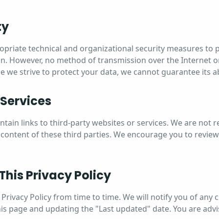
ty
riate technical and organizational security measures to 
n. However, no method of transmission over the Internet or
e we strive to protect your data, we cannot guarantee its a
 Services
ain links to third-party websites or services. We are not r
 content of these third parties. We encourage you to review
This Privacy Policy
Privacy Policy from time to time. We will notify you of any
his page and updating the "Last updated" date. You are advi